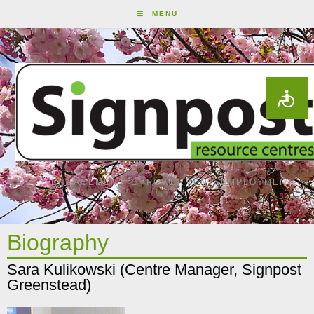
MENU
ENGAGEMENT, EMPOWERMENT, EMPLOYMENT
Biography
Sara Kulikowski (Centre Manager, Signpost
Greenstead)