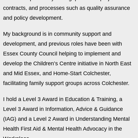
contracts, and processes such as quality assurance
and policy development.
My background is in community support and
development, and previous roles have been with
Essex County Council helping to implement and
develop the Children’s Centre initiative in North East
and Mid Essex, and Home-Start Colchester,
facilitating family support groups across Colchester.
I hold a Level 3 Award in Education & Training, a
Level 3 Award in Information, Advice & Guidance
(IAG) and a Level 2 Award in Understanding Mental
Health First Aid & Mental Health Advocacy in the