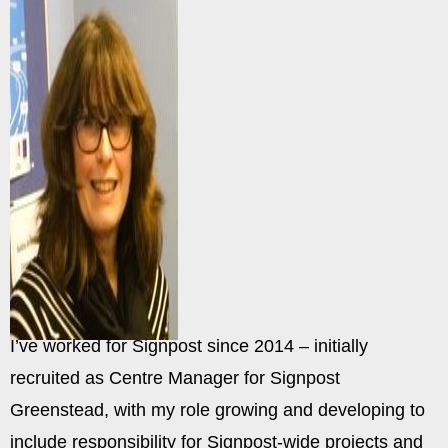
I’ve worked for Signpost since 2014 – initially
recruited as Centre Manager for Signpost
Greenstead, with my role growing and developing to
include responsibility for Signpost-wide projects and