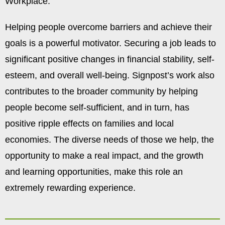
Workplace.
Helping people overcome barriers and achieve their
goals is a powerful motivator. Securing a job leads to
significant positive changes in financial stability, self-
esteem, and overall well-being. Signpost’s work also
contributes to the broader community by helping
people become self-sufficient, and in turn, has
positive ripple effects on families and local
economies. The diverse needs of those we help, the
opportunity to make a real impact, and the growth
and learning opportunities, make this role an
extremely rewarding experience.